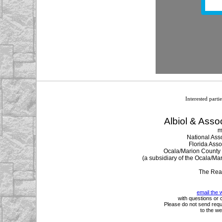
Interested parti
Albiol & Assoc
m
National Asso
Florida Asso
Ocala/Marion County M
(a subsidiary of the Ocala/Ma
The Rea
email the 
with questions or 
Please do not send requ
to the we