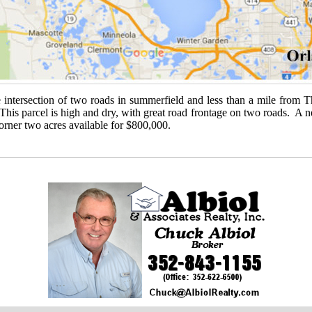
e intersection of two roads in summerfield and less than a mile from T
s parcel is high and dry, with great road frontage on two roads. A new
rner two acres available for $800,000.