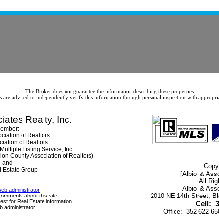
The Broker does not guarantee the information describing these properties.
es are advised to independently verify this information through personal inspection with appropria
iates Realty, Inc.
ember:
ciation of Realtors
ciation of Realtors
ultiple Listing Service, Inc
rion County Association of Realtors)
and
Copyr
l Estate Group
[Albiol & Asso
All Ri
Albiol & Asso
web administrator
2010 NE 14th Street, B
comments about this site.
est for Real Estate information
Cell: 
b administrator.
Office: 352-622-6