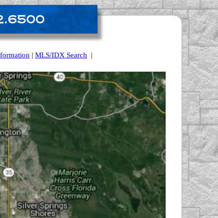
nformation
|
MLS/IDX Search
|