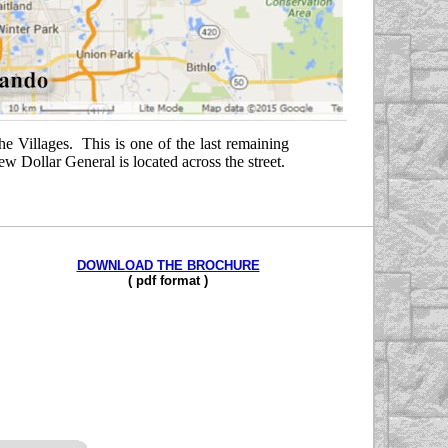
he Villages. This is one of the last remaining
 Dollar General is located across the street.
DOWNLOAD THE BROCHURE
( pdf f
o
rmat )