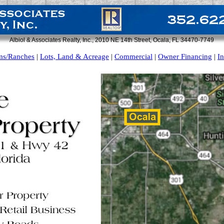
Albiol & Associates Realty, Inc., 2010 NE 14th Street, Ocala, FL 34470-7749
ms/Ranches
|
Lots, Land & Acreage
|
Commercial
|
Owner Financing
|
I