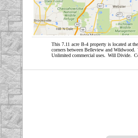
This 7.11 acre B-4 property is located at th
corners between Belleview and Wildwood. Thi
Unlimited commercial uses. Will Divide. Co