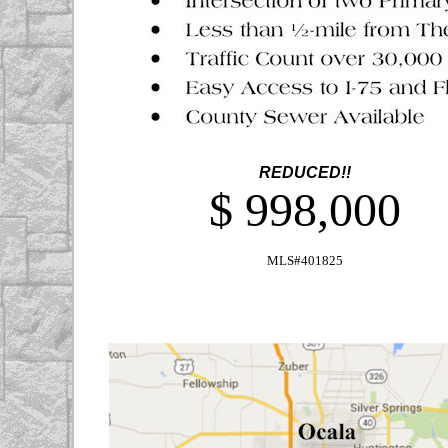
REDUCED!!
$ 998,000
MLS#401825