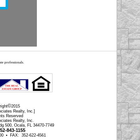
te professionals.
©
ight
2015
ciates Realty, Inc.]
ghts Reserved
ciates Realty, Inc.
ldg 500, Ocala, FL 34470-7749
352-843-1155
500 • FAX: 352-622-4561