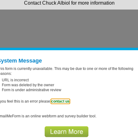
Contact Chuck Albiol for more information