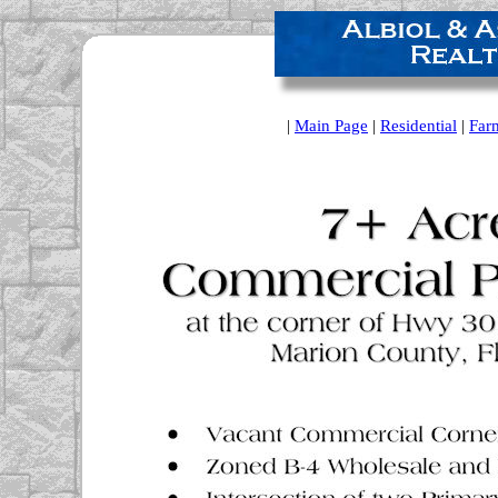
|
Main Page
|
Residential
|
Far