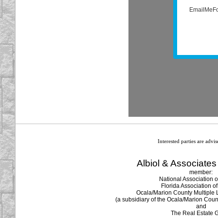
Interested parties are advi
Albiol & Associates 
member:
National Association o
Florida Association of
Ocala/Marion County Multiple L
(a subsidiary of the Ocala/Marion Coun
and
The Real Estate 