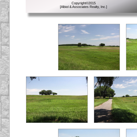
Copyright
©
2015
[Albiol & Associates Realty, Inc.]