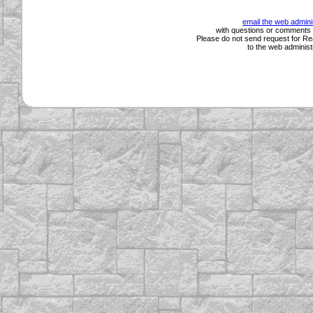
email the web admini
with questions or comments a
Please do not send request for Rea
to the web administ