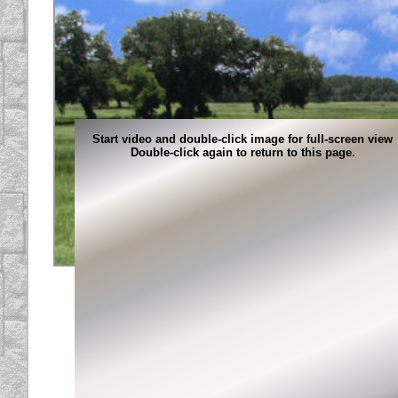
Start video and double-click image for full-screen view
Double-click again to return to this page.