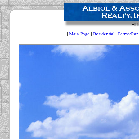
Albi
|
Main Page
|
Residential
|
Farms/Ran