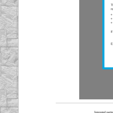
Interested parti