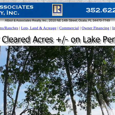
Albiol & Associates Realty, Inc., 2010 NE 14th Street, Ocala, FL 34470-7749
ms/Ranches
|
Lots, Land & Acreage
|
Commercial
|
Owner Financing
|
I