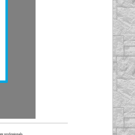
te professionals.