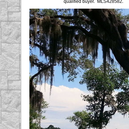
qualified buyer. MLS428582.