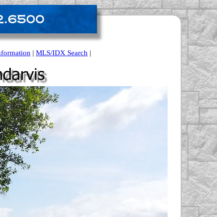
nformation
|
MLS/IDX Search
|