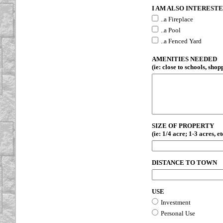
I AM ALSO INTERESTED
..a Fireplace
..a Pool
..a Fenced Yard
AMENITIES NEEDED
(ie: close to schools, shopp
SIZE OF PROPERTY
(ie: 1/4 acre; 1-3 acres, et
DISTANCE TO TOWN
USE
Investment
Personal Use