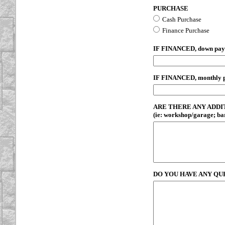
PURCHASE
Cash Purchase
Finance Purchase
IF FINANCED, down pa
IF FINANCED, monthly 
ARE THERE ANY ADDI
(ie: workshop/garage; barn
DO YOU HAVE ANY QU