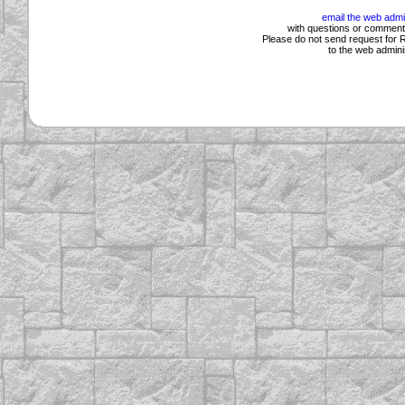
email the web admi
with questions or comments
Please do not send request for R
to the web adminis