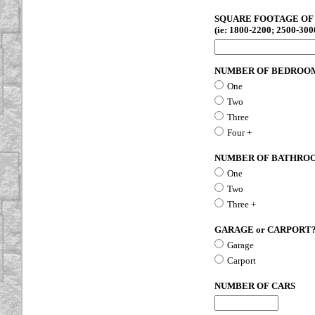
SQUARE FOOTAGE OF 
(ie: 1800-2200; 2500-3000
NUMBER OF BEDROO
One
Two
Three
Four +
NUMBER OF BATHRO
One
Two
Three +
GARAGE or CARPORT
Garage
Carport
NUMBER OF CARS