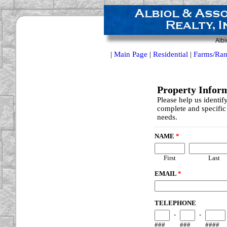
Albi
|
Main Page
|
Residential
|
Farms/Ran
Property Infor
Please help us identif
complete and specific 
needs.
NAME
*
First
Last
EMAIL
*
TELEPHONE
-
-
###
###
####