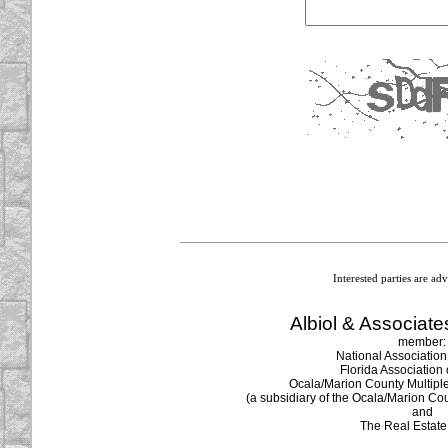
Image Verification
Interested parties are ad
Albiol & Associates
member:
National Association
Florida Association 
Ocala/Marion County Multiple 
(a subsidiary of the Ocala/Marion Cou
and
The Real Estat