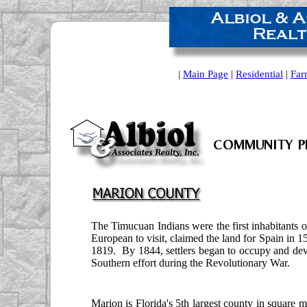
|
Main Page
|
Residential
|
Far
The Timucuan Indians were the first inhabitants o
European to visit, claimed the land for Spain in 1
1819. By 1844, settlers began to occupy and dev
Southern effort during the Revolutionary War.
Marion is Florida's 5th largest county in square m