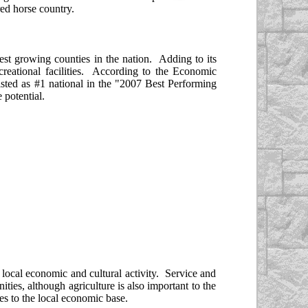
ed horse country.
test growing counties in the nation. Adding to its
ecreational facilities. According to the Economic
isted as #1 national in the "2007 Best Performing
 potential.
 local economic and cultural activity. Service and
ties, although agriculture is also important to the
es to the local economic base.