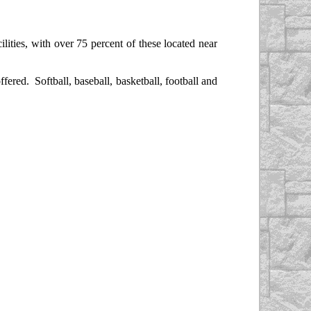
lities, with over 75 percent of these located near
red. Softball, baseball, basketball, football and