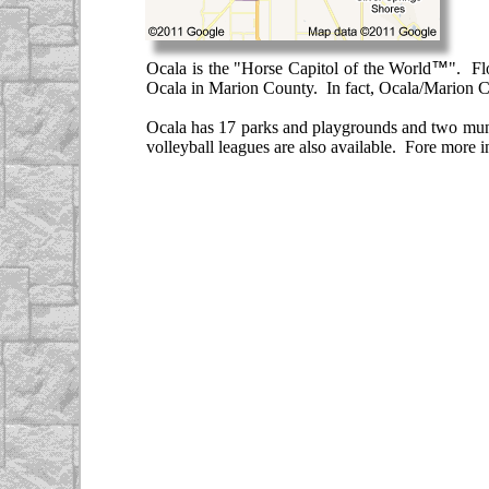
Ocala is the "Horse Capitol of the World
™
". Fl
Ocala in Marion County. In fact, Ocala/Marion Co
Ocala has 17 parks and playgrounds and two munici
volleyball leagues are also available. Fore more i