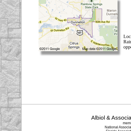
Loc
Rai
oppo
Albiol & Associa
memb
National Associa