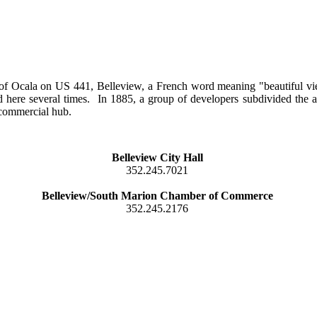
 of Ocala on US 441, Belleview, a French word meaning "beautiful v
here several times. In 1885, a group of developers subdivided the ar
 commercial hub.
Belleview City Hall
352.245.7021
Belleview/South Marion Chamber of Commerce
352.245.2176