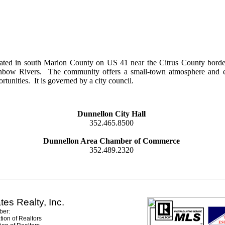
ated in south Marion County on US 41 near the Citrus County border
nbow Rivers. The community offers a small-town atmosphere and exce
rtunities. It is governed by a city council.
Dunnellon City Hall
352.465.8500
Dunnellon Area Chamber of Commerce
352.489.2320
tes Realty, Inc.
er:
tion of Realtors