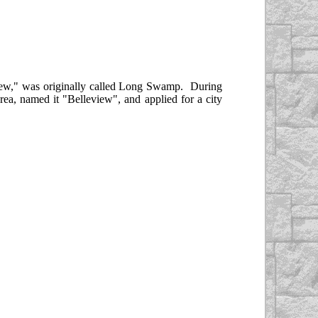
iew," was originally called Long Swamp. During
ea, named it "Belleview", and applied for a city