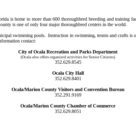
orida is home to more than 600 thoroughbred breeding and training faci
unty is one of only four major thoroughbred centers in the world.
pal swimming pools. Instruction in swimming, tennis and crafts is offe
nformation contact:
City of Ocala Recreation and Parks Department
(Ocala also offers organized activities for Senior Citizens)
352.629.8545
Ocala City Hall
352.629.8401
Ocala/Marion County Visitors and Convention Bureau
352.291.9169
Ocala/Marion County Chamber of Commerce
352.629.8051