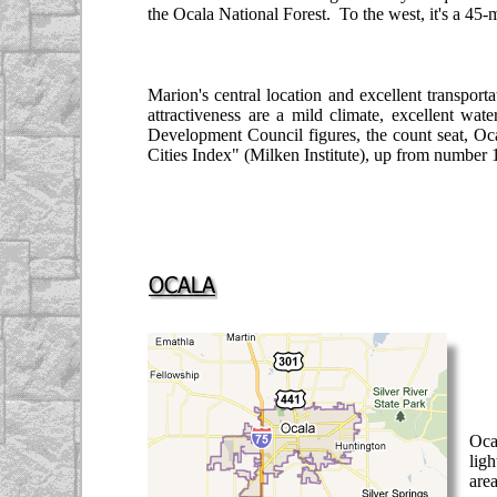
the Ocala National Forest. To the west, it's a 4
Marion's central location and excellent transport
attractiveness are a mild climate, excellent wat
Development Council figures, the count seat, Oca
Cities Index" (Milken Institute), up from number 1
Oca
ligh
are