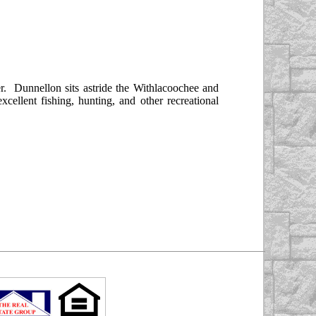
. Dunnellon sits astride the Withlacoochee and
llent fishing, hunting, and other recreational