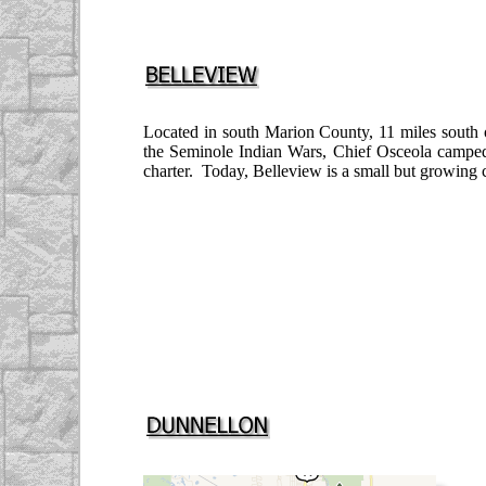
Located in south Marion County, 11 miles south
the Seminole Indian Wars, Chief Osceola camped 
charter. Today, Belleview is a small but growing