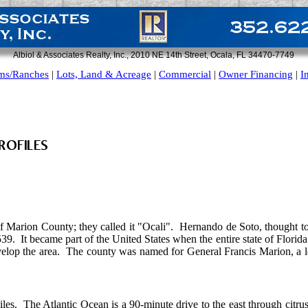
Albiol & Associates Realty, Inc., 2010 NE 14th Street, Ocala, FL 34470-7749
ms/Ranches
|
Lots, Land & Acreage
|
Commercial
|
Owner Financing
|
I
f Marion County; they called it "Ocali". Hernando de Soto, thought to 
539. It became part of the United States when the entire state of Florida
elop the area. The county was named for General Francis Marion, a l
iles. The Atlantic Ocean is a 90-minute drive to the east through citru