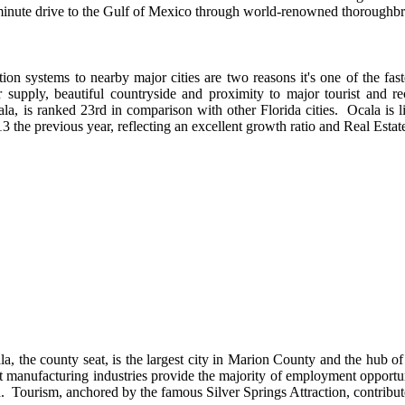
5-minute drive to the Gulf of Mexico through world-renowned thoroughbr
ation systems to nearby major cities are two reasons it's one of the fas
er supply, beautiful countryside and proximity to major tourist and r
la, is ranked 23rd in comparison with other Florida cities. Ocala is l
3 the previous year, reflecting an excellent growth ratio and Real Estate
la, the county seat, is the largest city in Marion County and the hub of
t manufacturing industries provide the majority of employment opportuni
a. Tourism, anchored by the famous Silver Springs Attraction, contribut