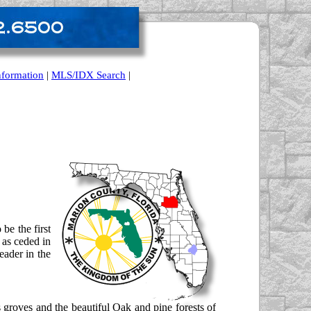
nformation
|
MLS/IDX Search
|
be the first
 as ceded in
eader in the
s groves and the beautiful Oak and pine forests of